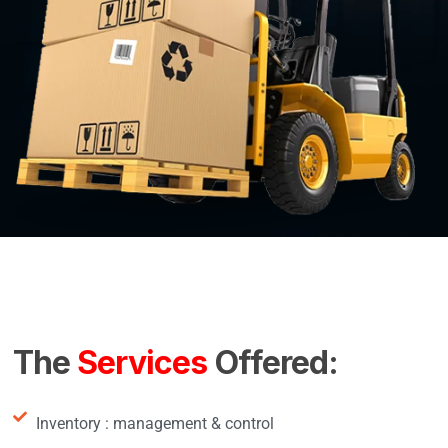
The
Services
Offered:
Inventory : management & control