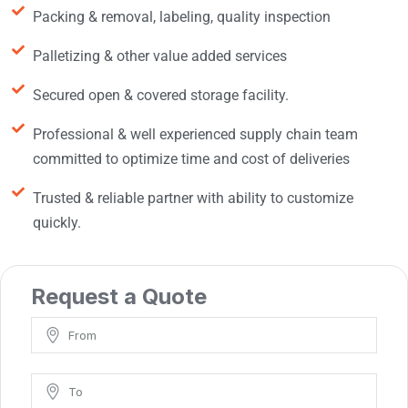
Packing & removal, labeling, quality inspection
Palletizing & other value added services
Secured open & covered storage facility.
Professional & well experienced supply chain team
committed to optimize time and cost of deliveries
Trusted & reliable partner with ability to customize
quickly.
Request a Quote