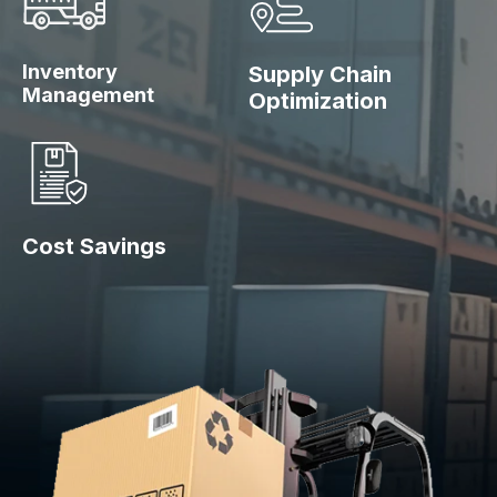
Inventory
Supply Chain
Management
Optimization
Cost Savings