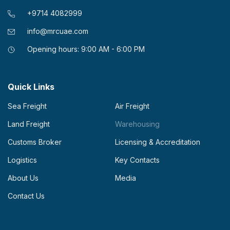
+9714 4082999
info@mrcuae.com
Opening hours: 9:00 AM - 6:00 PM
Quick Links
Sea Freight
Air Freight
Land Freight
Warehousing
Customs Broker
Licensing & Accreditation
Logistics
Key Contacts
About Us
Media
Contact Us