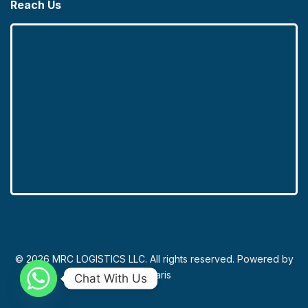
Reach Us
© 2026 MRC LOGISTICS LLC. All rights reserved. Powered by
Novaris
Chat With Us