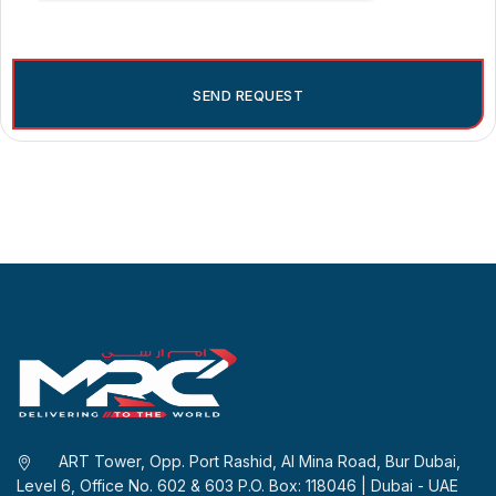
ART Tower, Opp. Port Rashid, Al Mina Road, Bur Dubai,
Level 6, Office No. 602 & 603 P.O. Box: 118046 | Dubai - UAE