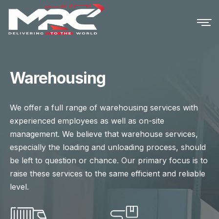
Warehousing
We offer a full range of warehousing services with
experienced employees as well as on-site
management. We believe that warehouse services,
especially the loading and unloading process, should
be left to question or chance. Our primary focus is to
raise these services to the same efficient and reliable
level.